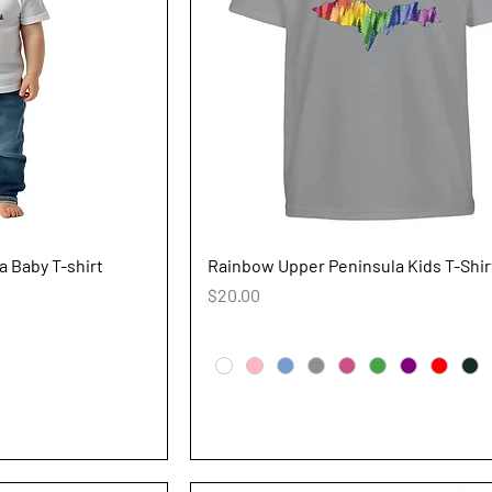
iew
Quick View
 Baby T-shirt
Rainbow Upper Peninsula Kids T-Shir
Price
$20.00