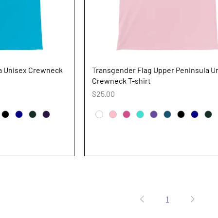
iew
Quick View
la Unisex Crewneck
Transgender Flag Upper Peninsula U
Crewneck T-shirt
Price
$25.00
1