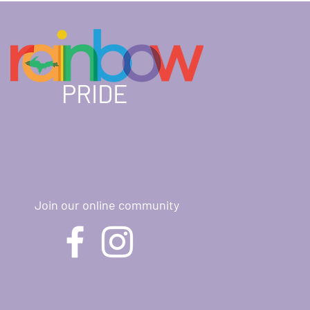
PRIDE
Join our online community