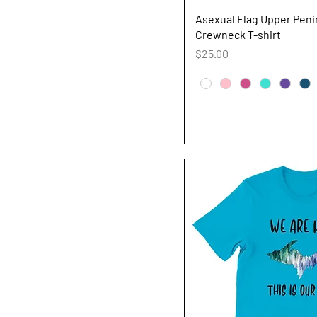
Quick V
Asexual Flag Upper Peni
Crewneck T-shirt
Price
$25.00