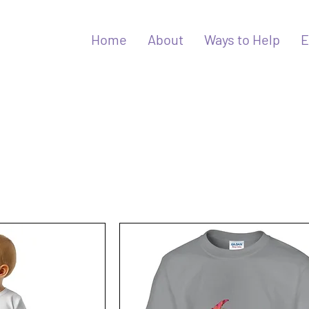
Home
About
Ways to Help
E