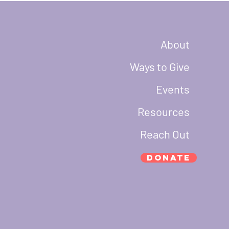
About
Ways to Give
Events
Resources
Reach Out
Donate