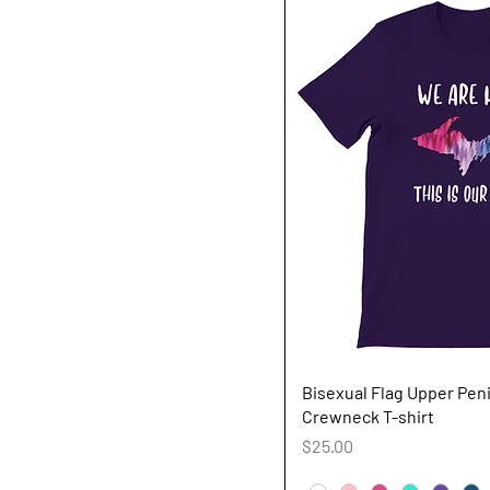
Quick V
Bisexual Flag Upper Pen
Crewneck T-shirt
Price
$25.00