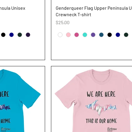
iew
Quick View
nsula Unisex
Genderqueer Flag Upper Peninsula U
Crewneck T-shirt
Price
$25.00