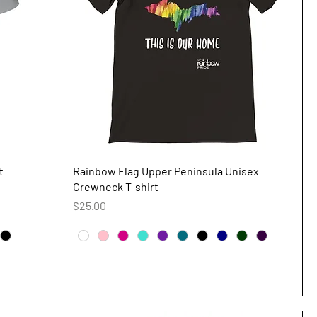
Quick View
t
Rainbow Flag Upper Peninsula Unisex
Crewneck T-shirt
Price
$25.00