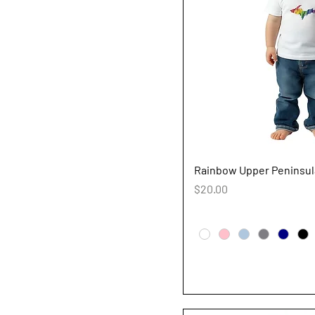
Quick V
Rainbow Upper Peninsula
Price
$20.00