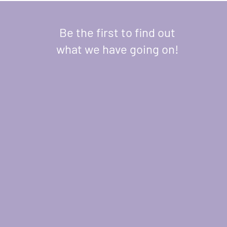
Be the first to find out
what we have going on!