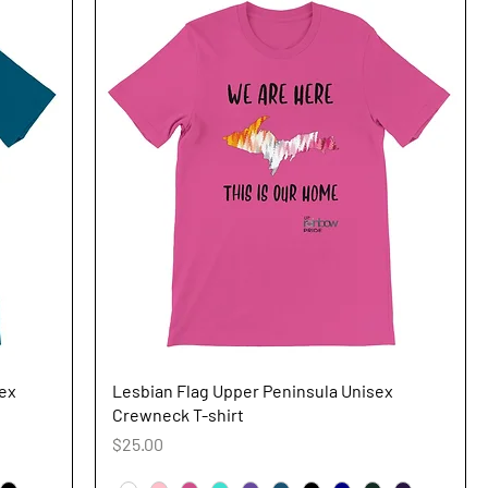
Quick View
sex
Lesbian Flag Upper Peninsula Unisex
Crewneck T-shirt
Price
$25.00