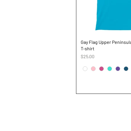
Quick V
Gay Flag Upper Peninsu
T-shirt
Price
$25.00