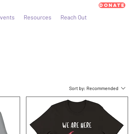
Donate
vents
Resources
Reach Out
Sort by:
Recommended