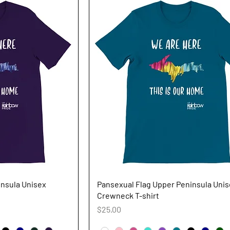
iew
Quick View
insula Unisex
Pansexual Flag Upper Peninsula Uni
Crewneck T-shirt
Price
$25.00