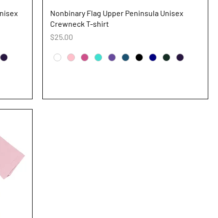
Quick View
nisex
Nonbinary Flag Upper Peninsula Unisex
Crewneck T-shirt
Price
$25.00