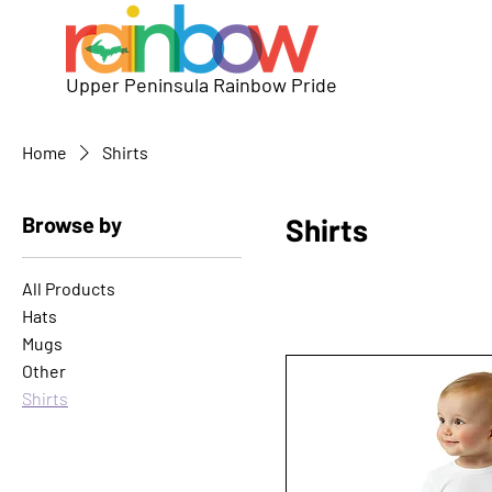
Upper Peninsula Rainbow Pride
Home
Shirts
Browse by
Shirts
All Products
Hats
Mugs
Other
Shirts