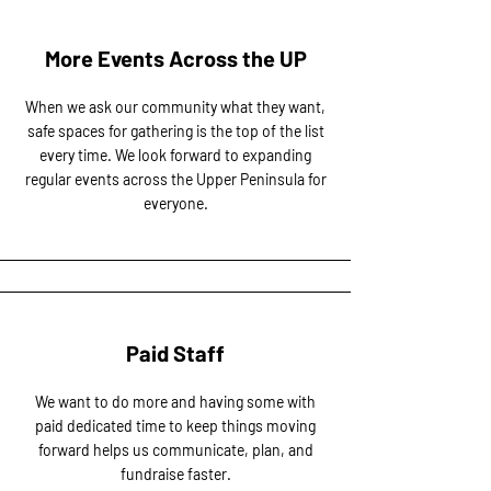
More Events Across the UP
When we ask our community what they want,
safe spaces for gathering is the top of the list
every time. We look forward to expanding
regular events across the Upper Peninsula for
everyone.
Paid Staff
We want to do more and having some with
paid dedicated time to keep things moving
forward helps us communicate, plan, and
fundraise faster.