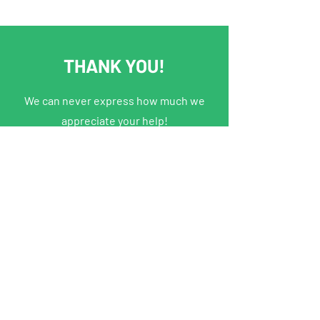
THANK YOU!
We can never express how much we
appreciate your help!
PRIDE
Join our online community
About