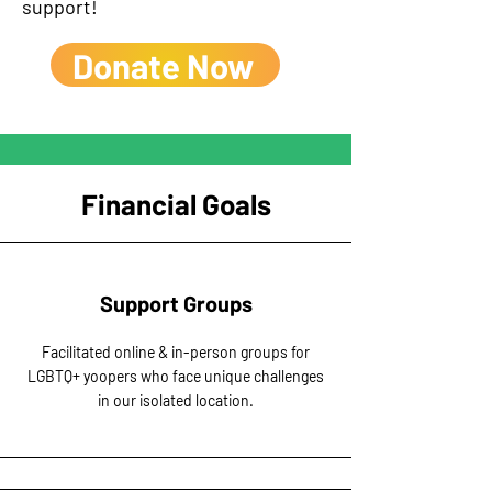
support!
Donate Now
Financial Goals
Support Groups
Facilitated online & in-person groups for
LGBTQ+ yoopers who face unique challenges
in our isolated location.