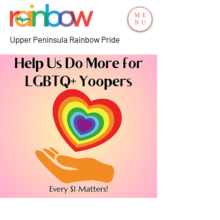
ME
NU
Upper Peninsula Rainbow Pride