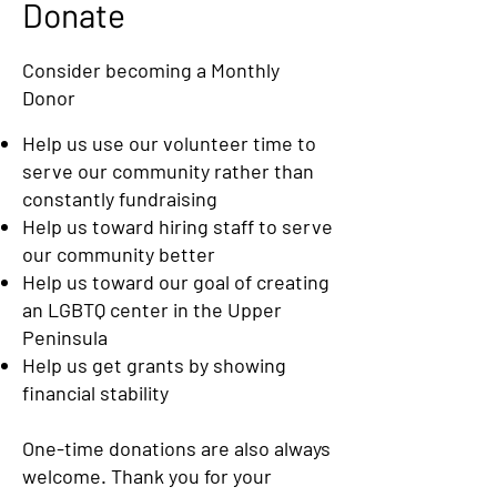
Donate
​Consider becoming a Monthly
Donor
Help us use our volunteer time to
serve our community rather than
constantly fundraising
Help us toward hiring staff to serve
our community better
Help us toward our goal of creating
an LGBTQ center in the Upper
Peninsula
Help us get grants by showing
financial stability
One-time donations are also always
welcome. Thank you for your