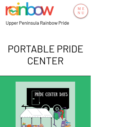
ME
NU
Upper Peninsula Rainbow Pride
PORTABLE PRIDE
CENTER