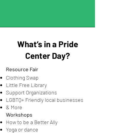
What’s in a Pride
Center Day?
Resource Fair
Clothing Swap
Little Free Library
Support Organizations
LGBTQ+ Friendly local businesses
& More
Workshops
How to be a Better Ally
Yoga or dance