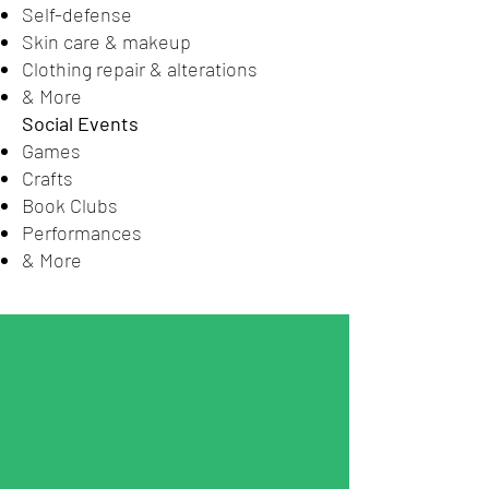
Self-defense
Skin care & makeup
Clothing repair & alterations
& More
Social Events
Games
Crafts
Book Clubs
Performances
& More