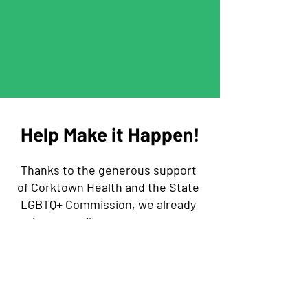
Help Make it Happen!
Thanks to the generous support
of Corktown Health and the State
LGBTQ+ Commission, we already
have a trailer, a generator, a
bigger tent, and some money left
for additional supplies!
There are some permanent