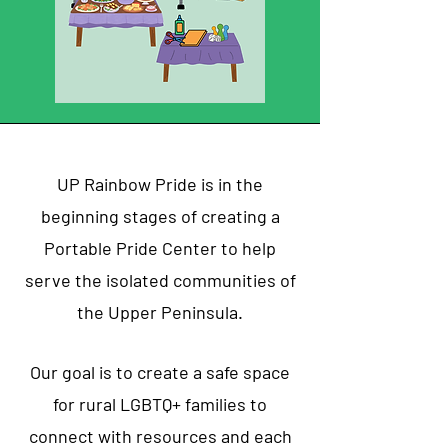
UP Rainbow Pride is in the
beginning stages of creating a
Portable Pride Center to help
serve the isolated communities of
the Upper Peninsula.
Our goal is to create a safe space
for rural LGBTQ+ families to
connect with resources and each