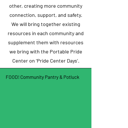
other, creating more community
connection, support, and safety.
We will bring together existing
resources in each community and
supplement them with resources
we bring with the Portable Pride
Center on ‘Pride Center Days’.
FOOD! Community Pantry & Potluck