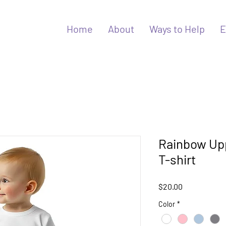
Home
About
Ways to Help
E
Rainbow Up
T-shirt
Price
$20.00
Color
*