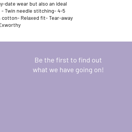
y-date wear but also an ideal 
- Twin needle stitching- 4-5 
 cotton- Relaxed fit- Tear-away 
 Exworthy
Be the first to find out
what we have going on!