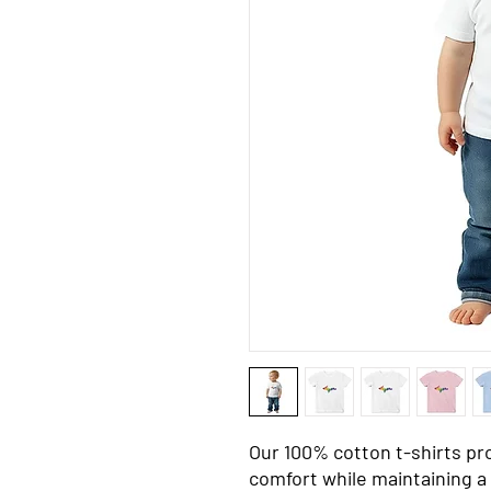
Our 100% cotton t-shirts pr
comfort while maintaining a 