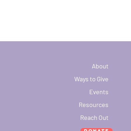
About
Ways to Give
Events
Resources
Reach Out
Donate