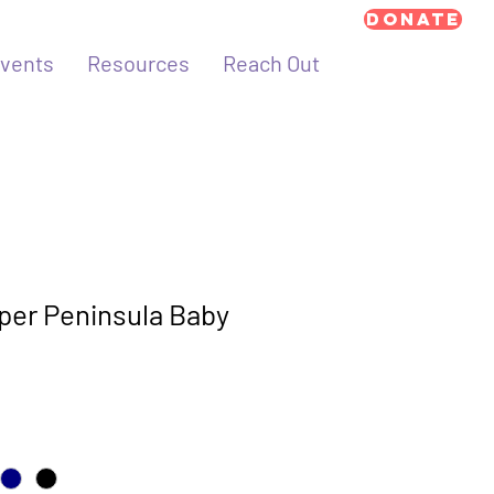
Donate
vents
Resources
Reach Out
per Peninsula Baby