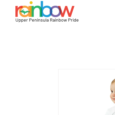
Upper Peninsula Rainbow Pride