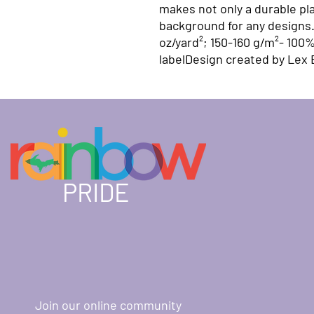
makes not only a durable pla
background for any designs. 
oz/yard²; 150-160 g/m²- 100%
labelDesign created by Lex
PRIDE
Join our online community