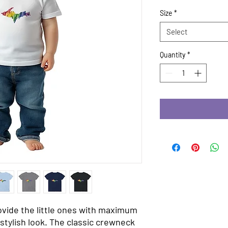
Size
*
Select
Quantity
*
ovide the little ones with maximum 
stylish look. The classic crewneck 