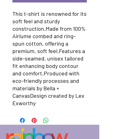
This t-shirt is renowned for its 
soft feel and sturdy 
construction.Made from 100% 
Airlume combed and ring-
spun cotton, offering a 
premium, soft feel.Features a 
side-seamed, unisex tailored 
fit enhancing body contour 
and comfort.Produced with 
eco-friendly processes and 
materials​ by Bella + 
CanvasDesign created by Lex 
Exworthy