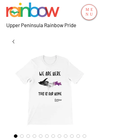
ME
NU
Upper Peninsula Rainbow Pride