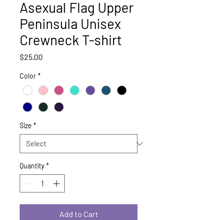
Asexual Flag Upper
Peninsula Unisex
Crewneck T-shirt
Price
$25.00
Color
*
Size
*
Quantity
*
Add to Cart