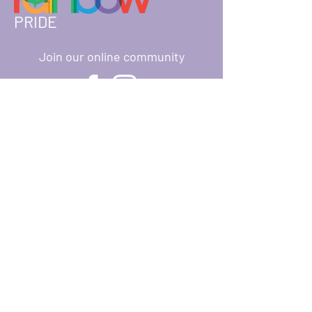
PRIDE
Join our online community
About
Ways to Give
Events
Donate
Resources
Reach Out