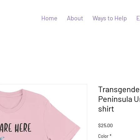
Home
About
Ways to Help
E
Transgender
Peninsula U
shirt
Price
$25.00
Color
*