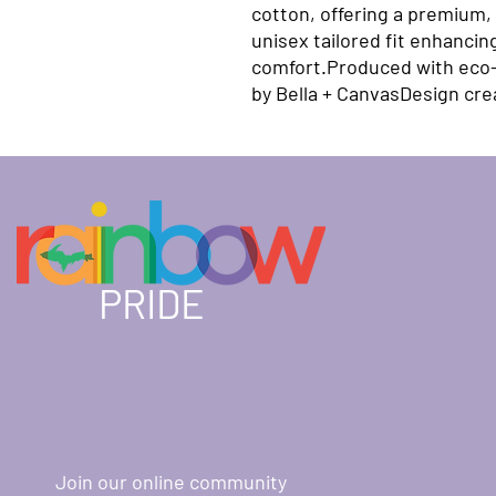
cotton, offering a premium, 
unisex tailored fit enhancin
comfort.Produced with eco-f
by Bella + CanvasDesign cr
PRIDE
Join our online community