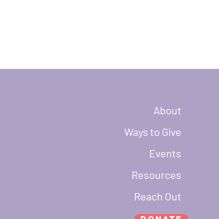
About
Ways to Give
Events
Resources
Reach Out
Donate