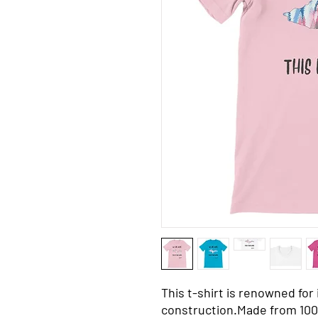
This t-shirt is renowned for i
construction.Made from 100