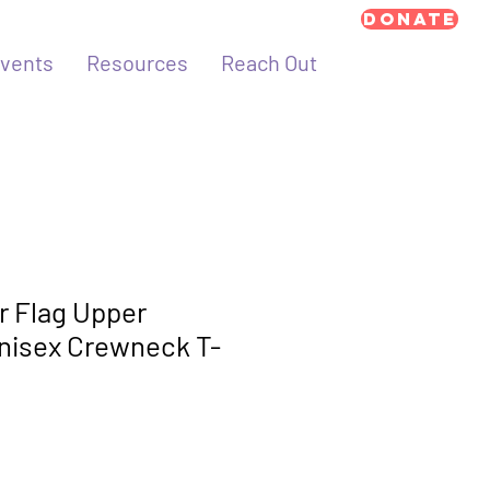
Donate
vents
Resources
Reach Out
 Flag Upper
nisex Crewneck T-