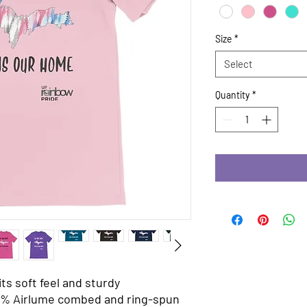
Size
*
Select
Quantity
*
ts soft feel and sturdy 
% Airlume combed and ring-spun 