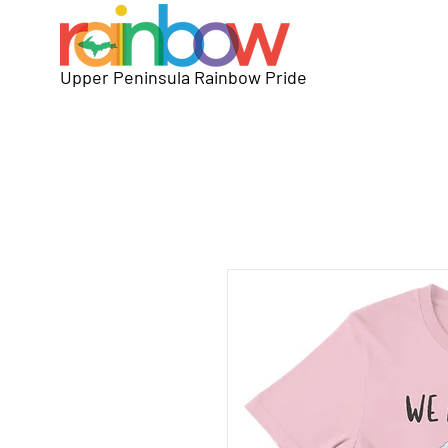
Upper Peninsula Rainbow Pride