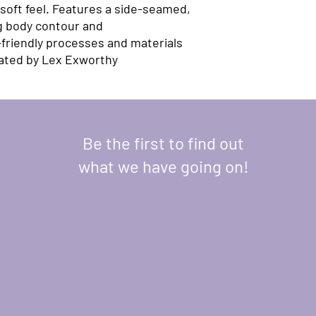
soft feel. Features a side-seamed, 
g body contour and 
riendly processes and materials​ 
eated by Lex Exworthy
Be the first to find out
what we have going on!