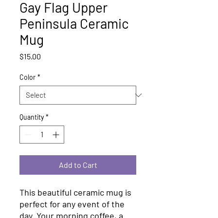
Gay Flag Upper
Peninsula Ceramic
Mug
Price
$15.00
Color
*
Quantity
*
Add to Cart
This beautiful ceramic mug is 
perfect for any event of the 
day. Your morning coffee, a 