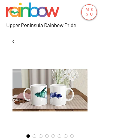
ME
NU
Upper Peninsula Rainbow Pride