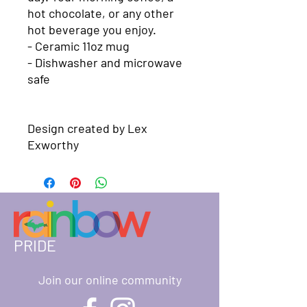
hot chocolate, or any other 
hot beverage you enjoy. 

- Ceramic 11oz mug

- Dishwasher and microwave 
safe 

Design created by Lex 
Exworthy
PRIDE
Join our online community