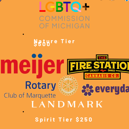
Nature Tier
$500
Spirit Tier $250