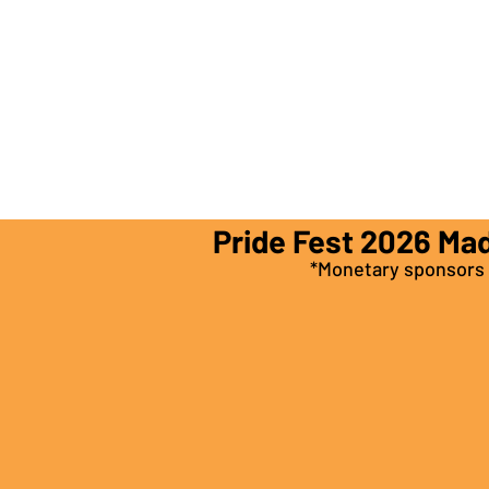
Pride Fest 2026 Ma
*Monetary sponsors a