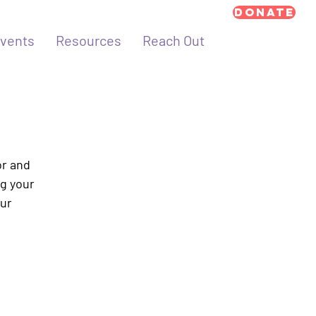
Donate
vents
Resources
Reach Out
or and
ng your
our