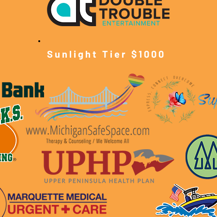
Sunlight Tier $10
00