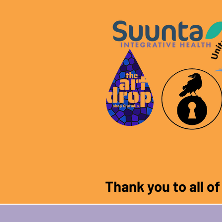
Thank you to all o