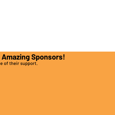
e Amazing Sponsors!
e of their support.