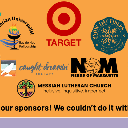
f our sponsors! We couldn
’
t do it w