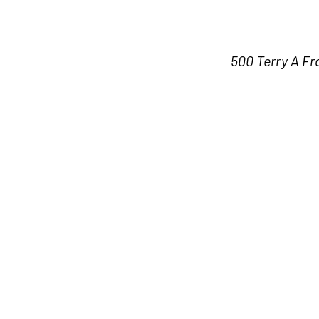
500 Terry A Fr