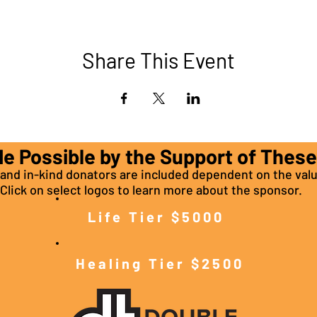
Share This Event
de Possible by the Support of Thes
nd in-kind donators are included dependent on the valu
Click on select logos to learn more about the sponsor.
Life Tier $5000
Healing Tier $2500