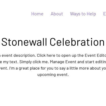
Home
About
Ways to Help
E
Stonewall Celebration
n event description. Click here to open up the Event Edit
 my text. Simply click me, Manage Event and start editi
ent. I’m a great place for you to say a little more about y
upcoming event.