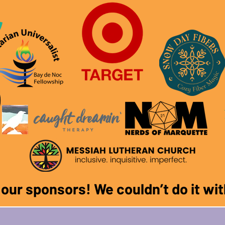
f our sponsors! We couldn
’
t do it w