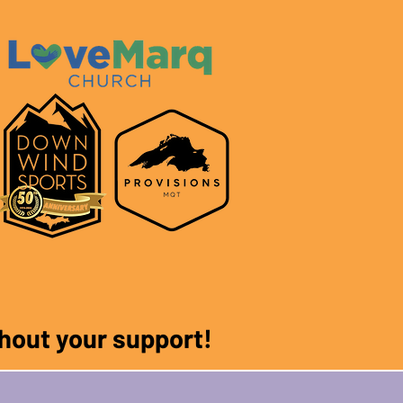
ithout your support!