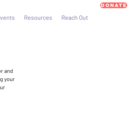
Donate
vents
Resources
Reach Out
or and
ng your
our