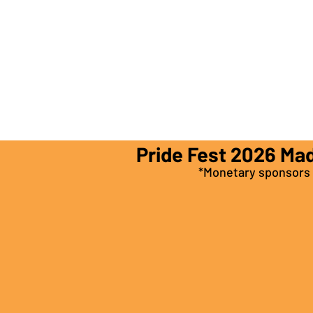
Pride Fest 2026 Ma
*Monetary sponsors a