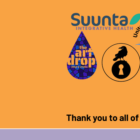
Thank you to all o