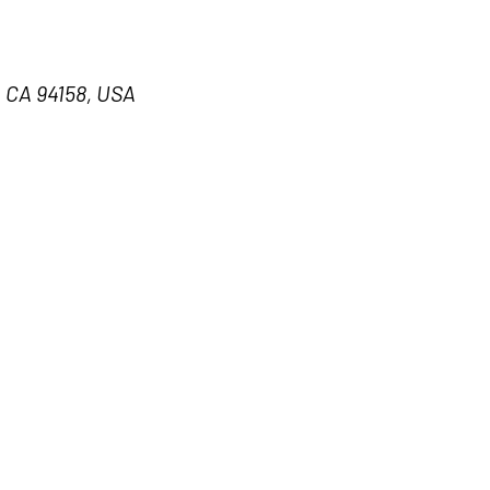
, CA 94158, USA