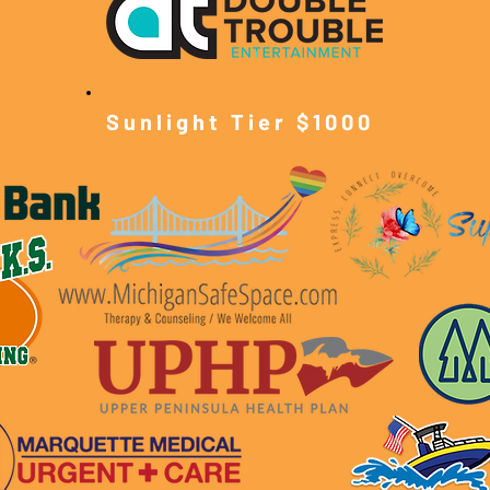
Sunlight Tier $10
00