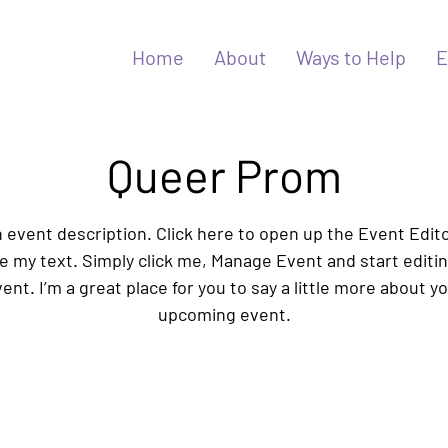
Home
About
Ways to Help
E
Queer Prom
n event description. Click here to open up the Event Edit
 my text. Simply click me, Manage Event and start editi
ent. I’m a great place for you to say a little more about y
upcoming event.