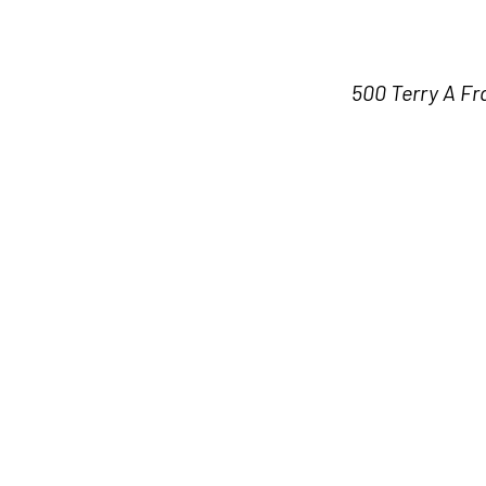
500 Terry A Fr