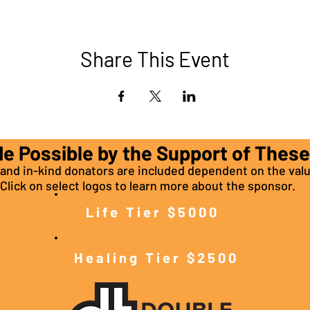
Share This Event
de Possible by the Support of Thes
nd in-kind donators are included dependent on the valu
Click on select logos to learn more about the sponsor.
Life Tier $5000
Healing Tier $2500