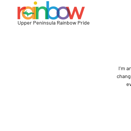
Upper Peninsula Rainbow Pride
I’m a
change
ev