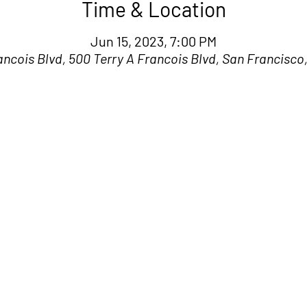
Time & Location
Jun 15, 2023, 7:00 PM
ancois Blvd, 500 Terry A Francois Blvd, San Francisco