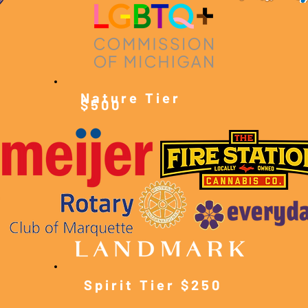
Nature Tier
$500
Spirit Tier $250