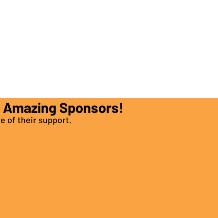
e Amazing Sponsors!
e of their support.