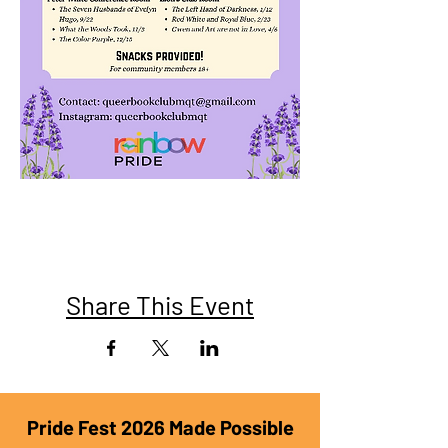
Share This Event
Pride Fest 2026 Made Possible