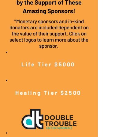
by the Support of These
Amazing Sponsors!
*Monetary sponsors and in-kind
donators are included dependent on
the value of their support. Click on
select logos to learn more about the
sponsor.
Life Tier $5000
Healing Tier $2500