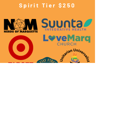
Spirit Tier $250