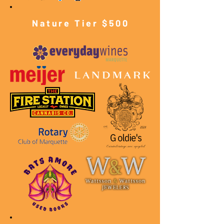
Nature Tier $500