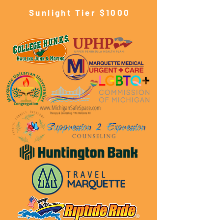
Sunlight Tier $10
00