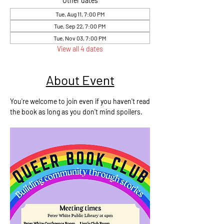
Other dates
Tue, Aug 11, 7:00 PM
Tue, Sep 22, 7:00 PM
Tue, Nov 03, 7:00 PM
View all 4 dates
About Event
You're welcome to join even if you haven't read
the book as long as you don't mind spoilers.