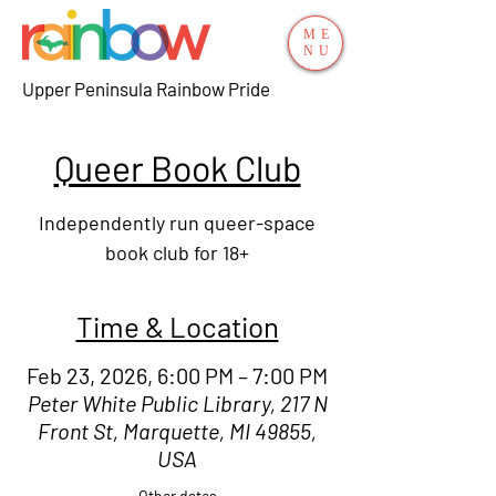
ME
NU
Upper Peninsula Rainbow Pride
Queer Book Club
Independently run queer-space
book club for 18+
Time & Location
Feb 23, 2026, 6:00 PM – 7:00 PM
Peter White Public Library, 217 N
Front St, Marquette, MI 49855,
USA