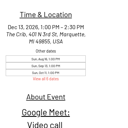
Time & Location
Dec 13, 2026, 1:00 PM – 2:30 PM
The Crib, 401 N 3rd St, Marquette,
MI 49855, USA
Other dates
Sun, Aug 16, 1:00 PM
Sun, Sep 13, 1:00 PM
Sun, Oct 11, 1:00 PM
View all 6 dates
About Event
Google Meet:
Video call 