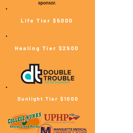
sponsor.
Life Tier $5000
Healing Tier $2500
Sunlight Tier $10
00