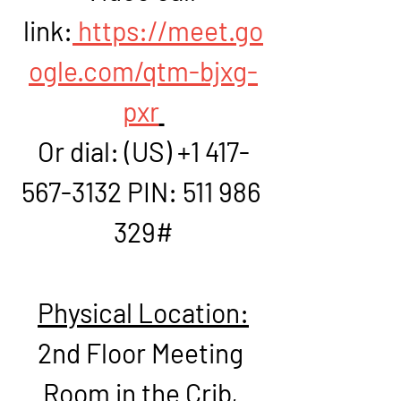
link:
https://meet.go
ogle.com/qtm-bjxg-
pxr
Or dial: ‪(US) +1 417-
567-3132‬ PIN: ‪511 986 
329‬#
Physical Location:
2nd Floor Meeting 
Room in the Crib, 