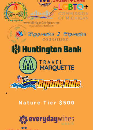
Nature Tier $500