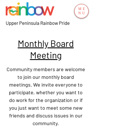
ME
NU
Upper Peninsula Rainbow Pride
Monthly Board
Meeting
Community members are welcome
to join our monthly board
meetings. We invite everyone to
participate, whether you want to
do work for the organization or if
you just want to meet some new
friends and discuss issues in our
community.