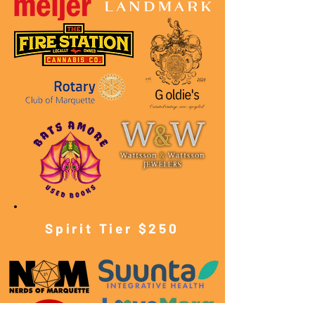
Spirit Tier $250