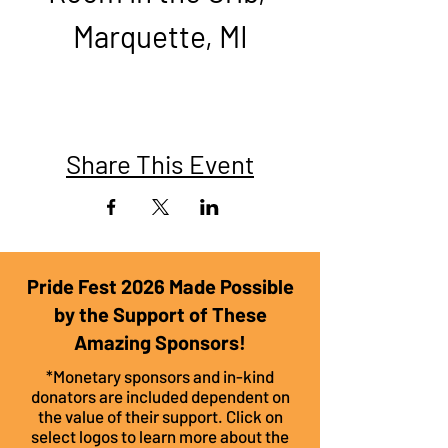
Marquette, MI​
Share This Event
Pride Fest 2026 Made Possible
by the Support of These
Amazing Sponsors!
*Monetary sponsors and in-kind
donators are included dependent on
the value of their support. Click on
select logos to learn more about the