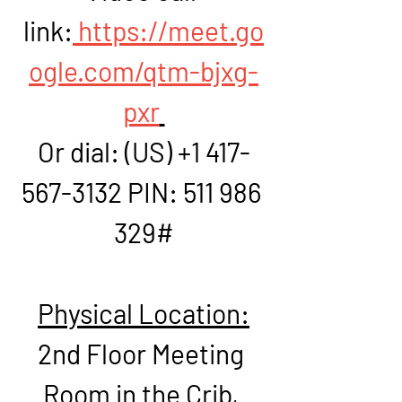
link:
https://meet.go
ogle.com/qtm-bjxg-
pxr
Or dial: ‪(US) +1 417-
567-3132‬ PIN: ‪511 986 
329‬#
Physical Location:
2nd Floor Meeting 
Room in the Crib, 