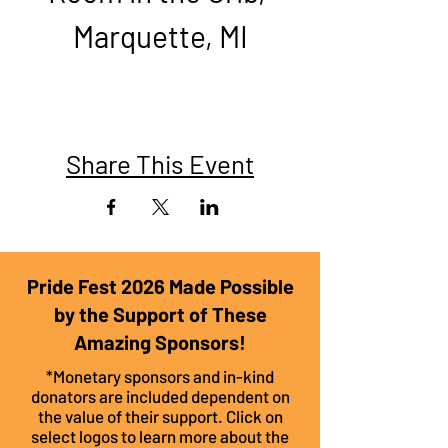
Marquette, MI​
Share This Event
Pride Fest 2026 Made Possible
by the Support of These
Amazing Sponsors!
*Monetary sponsors and in-kind
donators are included dependent on
the value of their support. Click on
select logos to learn more about the