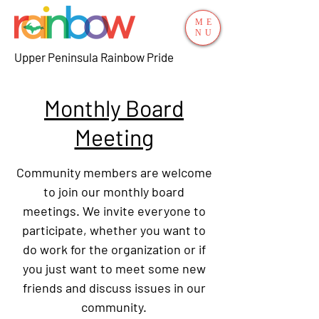
ME
NU
Upper Peninsula Rainbow Pride
Monthly Board
Meeting
Community members are welcome
to join our monthly board
meetings. We invite everyone to
participate, whether you want to
do work for the organization or if
you just want to meet some new
friends and discuss issues in our
community.