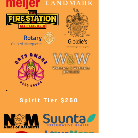
Spirit Tier $250