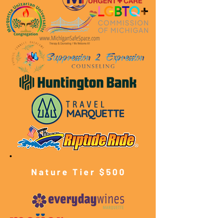
Nature Tier $500