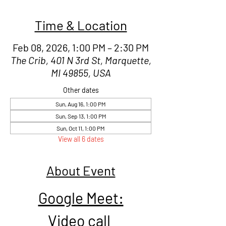
Time & Location
Feb 08, 2026, 1:00 PM – 2:30 PM
The Crib, 401 N 3rd St, Marquette,
MI 49855, USA
Other dates
Sun, Aug 16, 1:00 PM
Sun, Sep 13, 1:00 PM
Sun, Oct 11, 1:00 PM
View all 6 dates
About Event
Google Meet:
Video call 