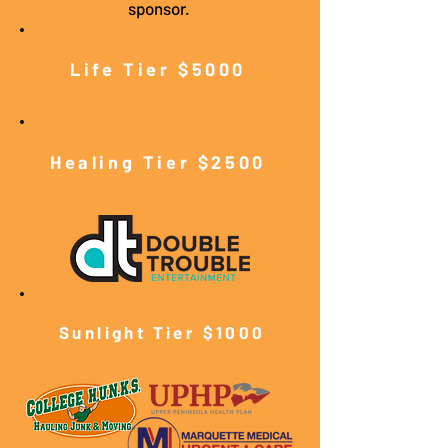
sponsor.
Life Tier $5000
Healing Tier $2500
Sunlight Tier $10
00