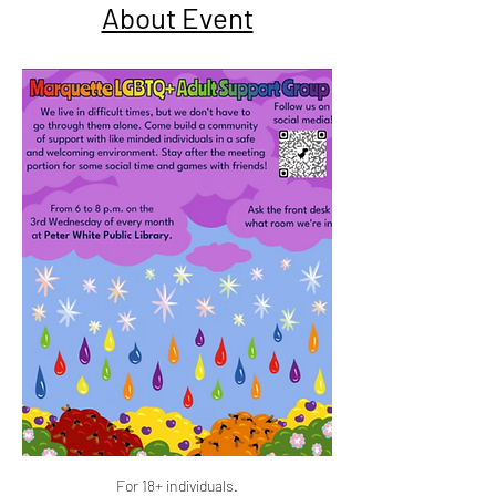
About Event
For 18+ individuals.