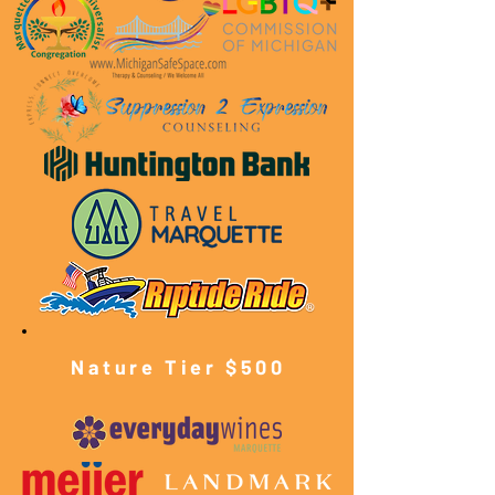
Nature Tier $500