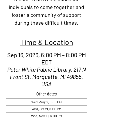
individuals to come together and
foster a community of support
during these difficult times.
Time & Location
Sep 16, 2026, 6:00 PM – 8:00 PM
EDT
Peter White Public Library, 217 N
Front St, Marquette, MI 49855,
USA
Other dates
Wed, Aug 19, 6:00 PM
Wed, Oct 21, 6:00 PM
Wed, Nov 18, 6:00 PM