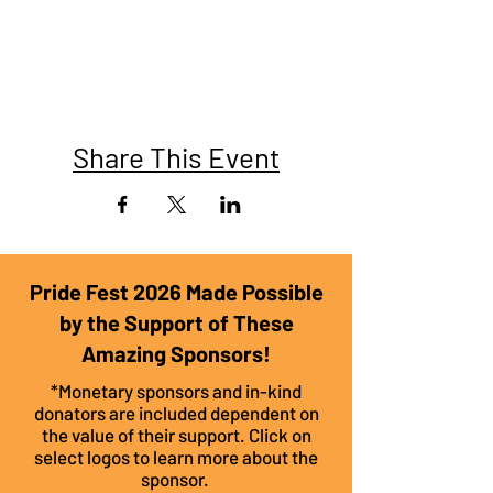
Share This Event
Pride Fest 2026 Made Possible
by the Support of These
Amazing Sponsors!
*Monetary sponsors and in-kind
donators are included dependent on
the value of their support. Click on
select logos to learn more about the
sponsor.