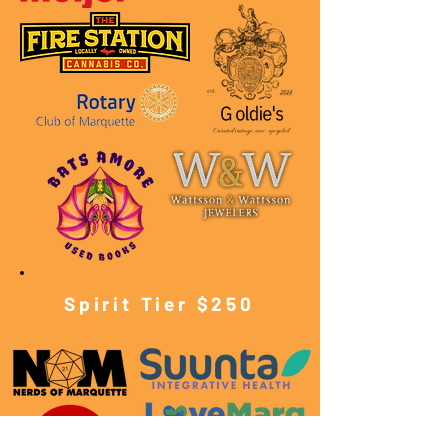
Spirit Tier $250