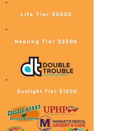
Life Tier $5000
Healing Tier $2500
Sunlight Tier $10
00