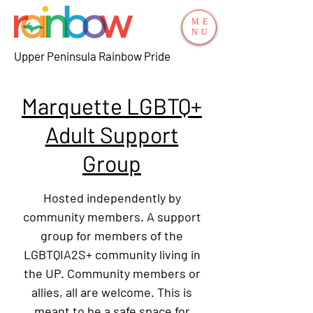
ME
NU
Upper Peninsula Rainbow Pride
Marquette LGBTQ+
Adult Support
Group
Hosted independently by
community members. A support
group for members of the
LGBTQIA2S+ community living in
the UP. Community members or
allies, all are welcome. This is
meant to be a safe space for