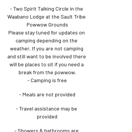
- Two Spirit Talking Circle in the 
Waabano Lodge at the Sault Tribe 
Powwow Grounds
Please stay tuned for updates on 
camping depending on the 
weather. If you are not camping 
and still want to be involved there 
will be places to sit if you need a 
break from the powwow.
- Camping is free
- Meals are not provided
- Travel assistance may be 
provided
- Showers & bathrooms are 