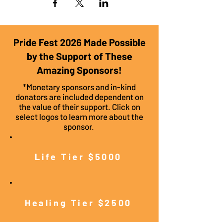
Pride Fest 2026 Made Possible
by the Support of These
Amazing Sponsors!
*Monetary sponsors and in-kind
donators are included dependent on
the value of their support. Click on
select logos to learn more about the
sponsor.
Life Tier $5000
Healing Tier $2500