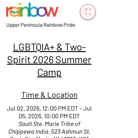
ME
NU
Upper Peninsula Rainbow Pride
LGBTQIA+ & Two-
Spirit 2026 Summer
Camp
Time & Location
Jul 02, 2026, 12:00 PM EDT – Jul
05, 2026, 10:00 PM EDT
Sault Ste. Marie Tribe of
Chippewa India, 523 Ashmun St,