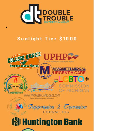
Sunlight Tier $10
00