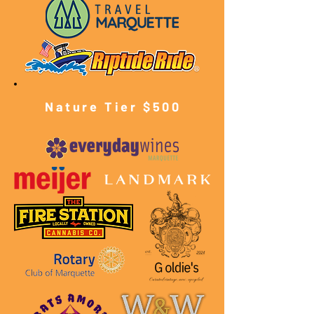
Nature Tier $500