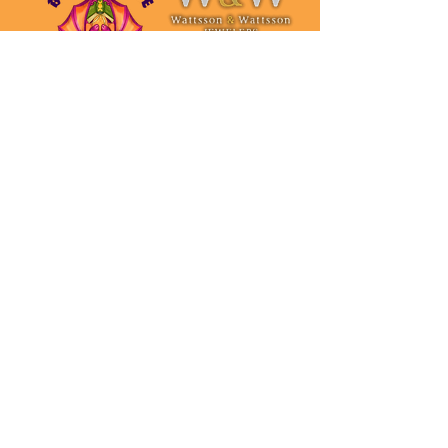
Spirit Tier $250