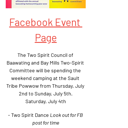
Facebook Event 
Page
The Two Spirit Council of 
Baawating and Bay Mills Two-Spirit 
Committee will be spending the 
weekend camping at the Sault 
Tribe Powwow from Thursday, July 
2nd to Sunday, July 5th.
Saturday, July 4th
- Two Spirit Dance 
Look out for FB 
post for time