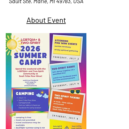
Sault Ste. Marie, MI 49783, USA
About Event