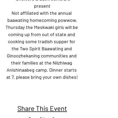
present
Not affiliated with the annual 
baawating homecoming powwow.
Thursday the Meskwaki girls will be 
coming up from out of state and 
cooking some tradish supper for 
the Two Spirit Baawating and 
Ginoozhekaning communities and 
their families at the Niizhiwag 
Anishinaabeg camp. Dinner starts 
at 7, please bring your own dishes!
Share This Event