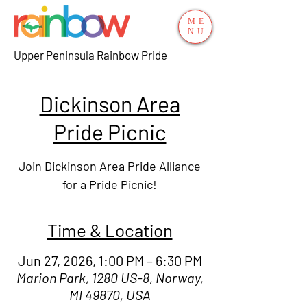
ME
NU
Upper Peninsula Rainbow Pride
Dickinson Area
Pride Picnic
Join Dickinson Area Pride Alliance
for a Pride Picnic!
Time & Location
Jun 27, 2026, 1:00 PM – 6:30 PM
Marion Park, 1280 US-8, Norway,
MI 49870, USA