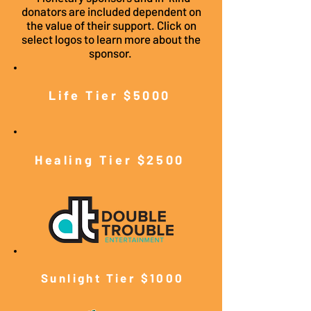
donators are included dependent on
the value of their support. Click on
select logos to learn more about the
sponsor.
Life Tier $5000
Healing Tier $2500
Sunlight Tier $10
00