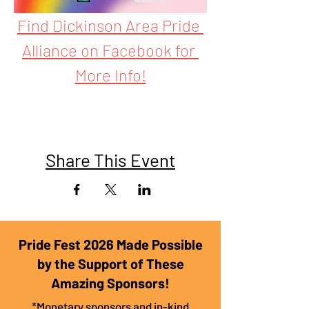
Find Dickinson Area Pride 
Alliance on Facebook for 
More Info!
Share This Event
Pride Fest 2026 Made Possible
by the Support of These
Amazing Sponsors!
*Monetary sponsors and in-kind