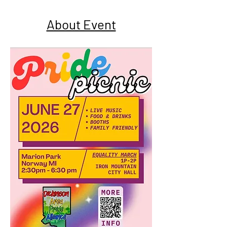
About Event