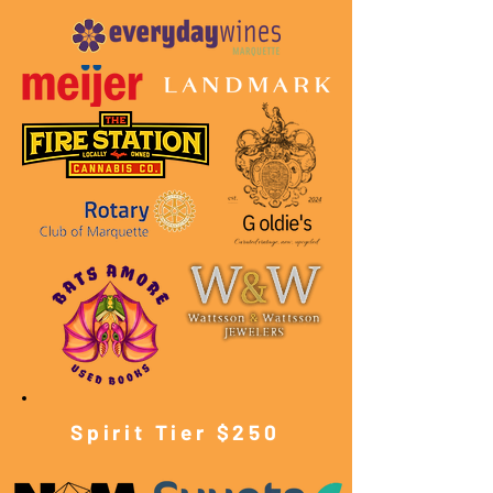
Spirit Tier $250