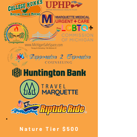
Nature Tier $500