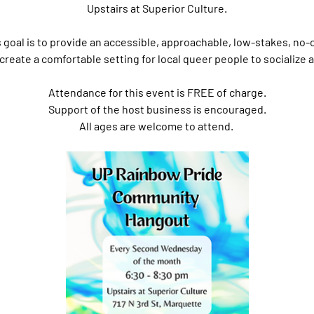
Upstairs at Superior Culture.
s goal is to provide an accessible, approachable, low-stakes, no-
create a comfortable setting for local queer people to socialize
Attendance for this event is FREE of charge.
Support of the host business is encouraged.
All ages are welcome to attend. 