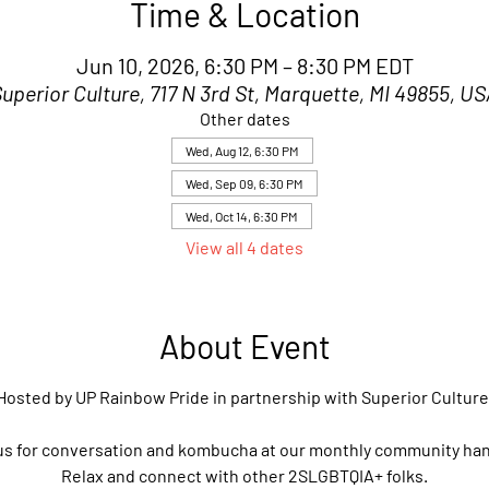
Time & Location
Jun 10, 2026, 6:30 PM – 8:30 PM EDT
uperior Culture, 717 N 3rd St, Marquette, MI 49855, U
Other dates
Wed, Aug 12, 6:30 PM
Wed, Sep 09, 6:30 PM
Wed, Oct 14, 6:30 PM
View all 4 dates
About Event
Hosted by UP Rainbow Pride in partnership with Superior Culture
us for conversation and kombucha at our monthly community ha
Relax and connect with other 2SLGBTQIA+ folks.