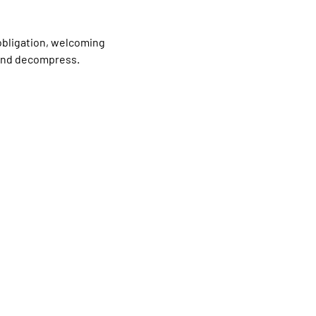
obligation, welcoming 
 and decompress.