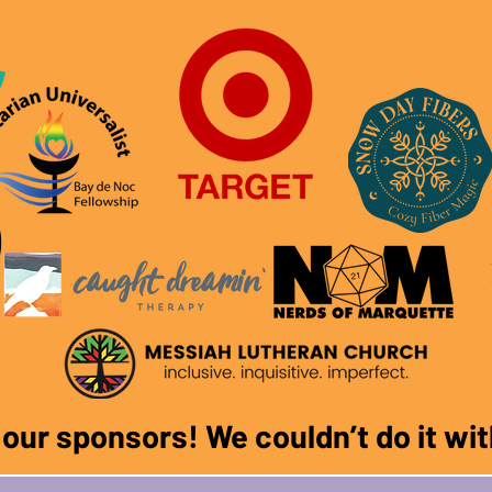
f our sponsors! We couldn
’
t do it w