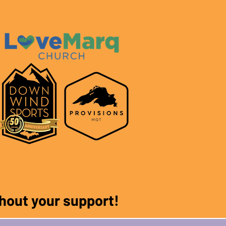
ithout your support!