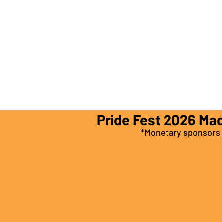
Pride Fest 2026 Ma
*Monetary sponsors a