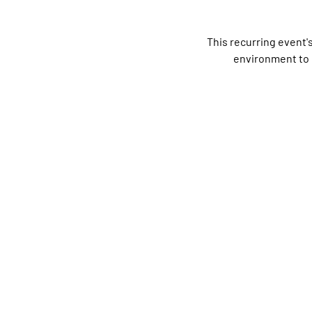
This recurring event'
environment to 