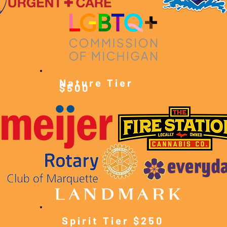
Nature Tier
$500
Spirit Tier $250