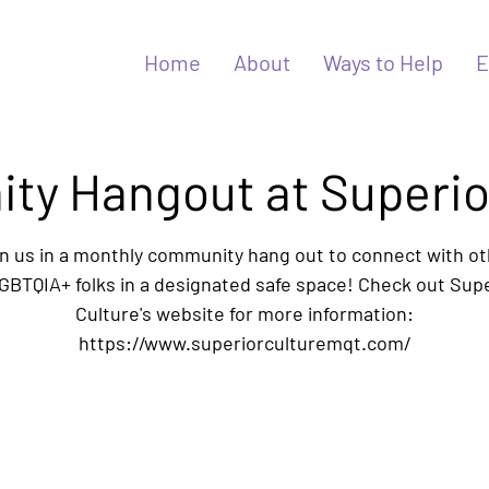
Home
About
Ways to Help
E
y Hangout at Superio
n us in a monthly community hang out to connect with o
BTQIA+ folks in a designated safe space! Check out Sup
Culture's website for more information:
https://www.superiorculturemqt.com/