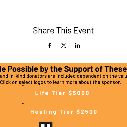
Share This Event
de Possible by the Support of Thes
nd in-kind donators are included dependent on the valu
Click on select logos to learn more about the sponsor.
Life Tier $5000
Healing Tier $2500