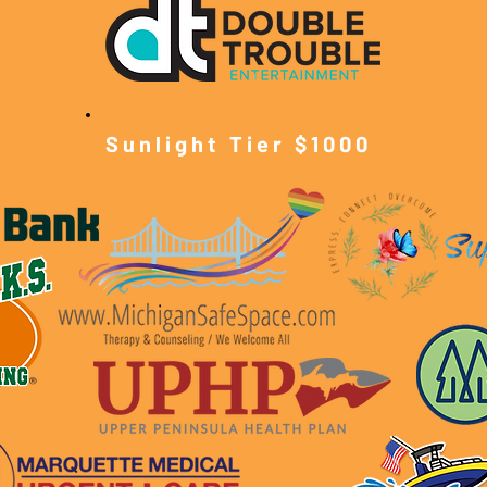
Sunlight Tier $10
00