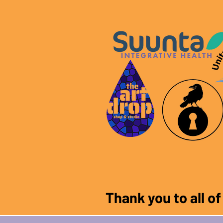
Thank you to all o