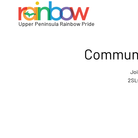
Upper Peninsula Rainbow Pride
Communit
Joi
2SLG