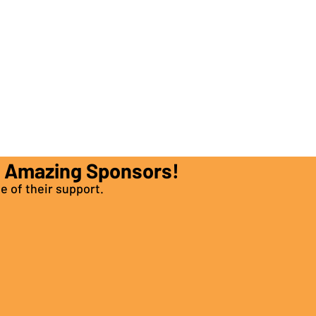
e Amazing Sponsors!
e of their support.