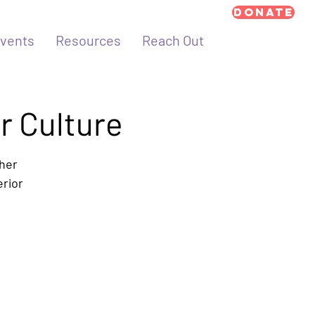
Donate
vents
Resources
Reach Out
r Culture
ther
erior