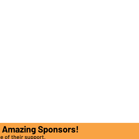
e Amazing Sponsors!
e of their support.