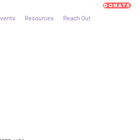
Donate
vents
Resources
Reach Out