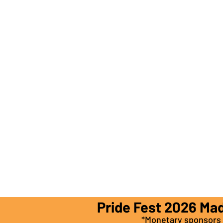
Pride Fest 2026 Ma
*Monetary sponsors a