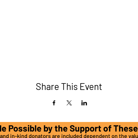
Share This Event
de Possible by the Support of Thes
nd in-kind donators are included dependent on the valu