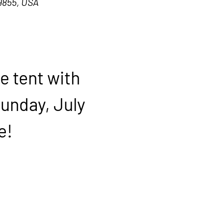
9855, USA
e tent with 
Sunday, July 
e!