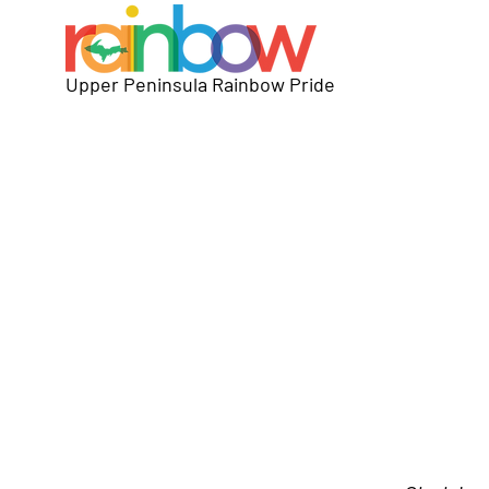
Upper Peninsula Rainbow Pride