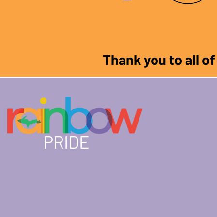
Thank you to all o
PRIDE