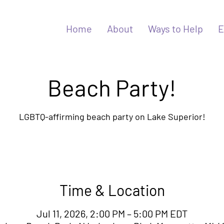
Home
About
Ways to Help
E
Beach Party!
LGBTQ-affirming beach party on Lake Superior!
Time & Location
Jul 11, 2026, 2:00 PM – 5:00 PM EDT