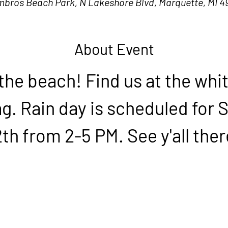
mbros Beach Park, N Lakeshore Blvd, Marquette, MI 4
About Event
 the beach! Find us at the whit
ag. Rain day is scheduled for 
2th from 2-5 PM. See y'all ther