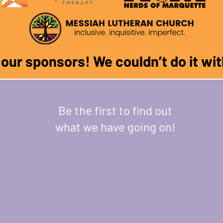
f our sponsors! We couldn
’
t do it w
Be the first to find out
what we have going on!