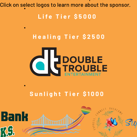
Click on select logos to learn more about the sponsor.
Life Tier $5000
Healing Tier $2500
Sunlight Tier $10
00