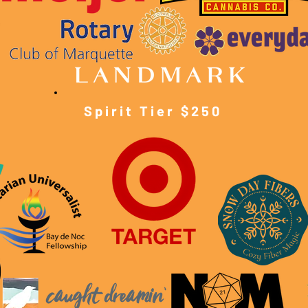
Spirit Tier $250