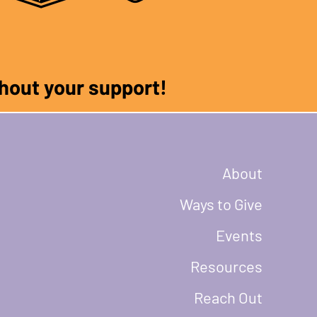
ithout your support!
About
Ways to Give
Events
Resources
Reach Out