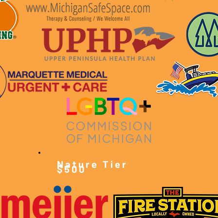
Nature Tier
$500