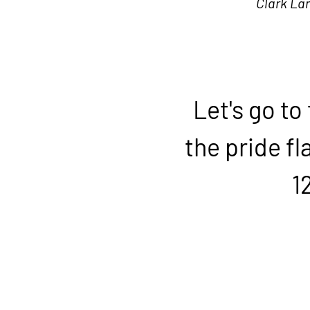
Clark La
Let's go to
the pride fl
1