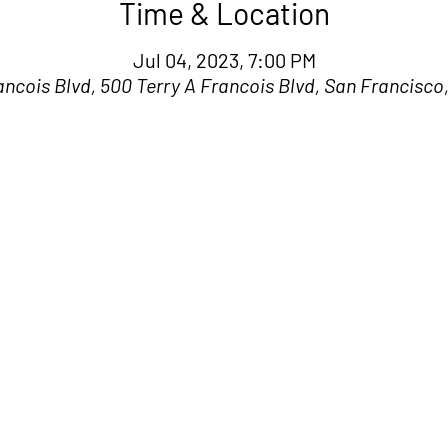
Time & Location
Jul 04, 2023, 7:00 PM
ancois Blvd, 500 Terry A Francois Blvd, San Francisco