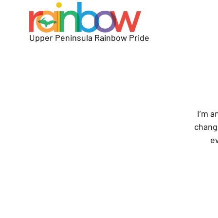
Upper Peninsula Rainbow Pride
I’m a
change
ev