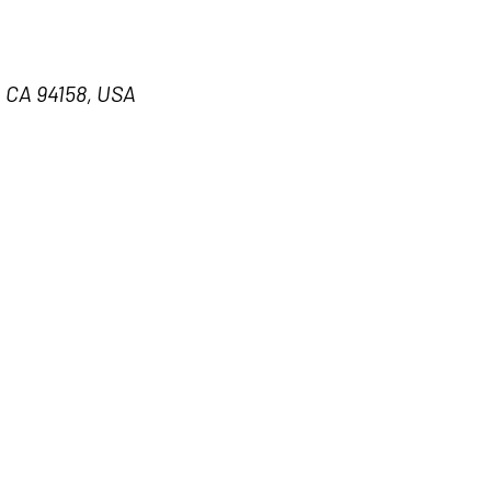
, CA 94158, USA