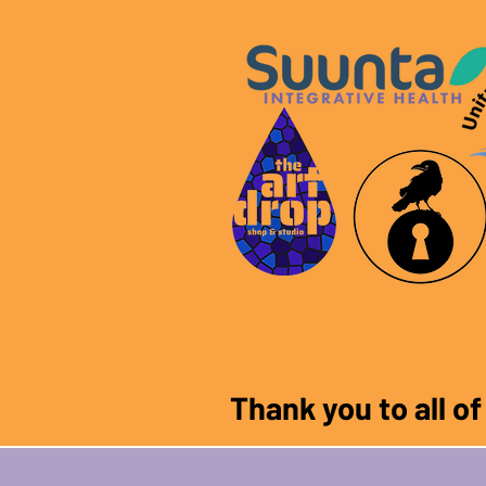
Thank you to all o