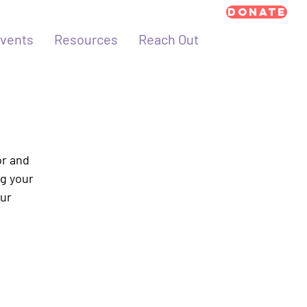
Donate
vents
Resources
Reach Out
or and
ng your
our