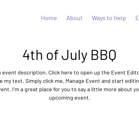
Home
About
Ways to Help
E
4th of July BBQ
n event description. Click here to open up the Event Edit
 my text. Simply click me, Manage Event and start editi
ent. I’m a great place for you to say a little more about y
upcoming event.