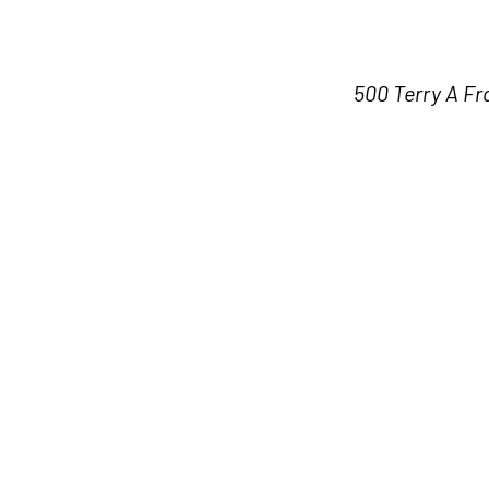
500 Terry A Fr