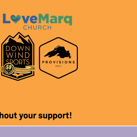
ithout your support!