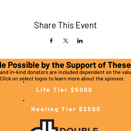
Share This Event
de Possible by the Support of Thes
nd in-kind donators are included dependent on the valu
Click on select logos to learn more about the sponsor.
Life Tier $5000
Healing Tier $2500