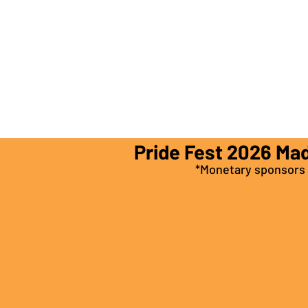
Pride Fest 2026 Ma
*Monetary sponsors a