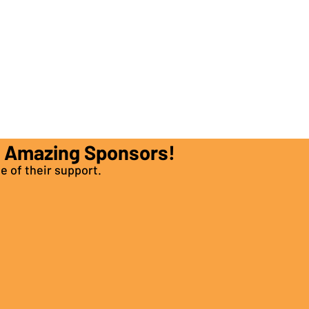
e Amazing Sponsors!
e of their support.