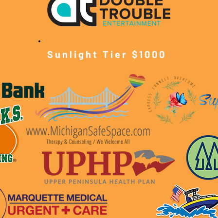
Sunlight Tier $10
00