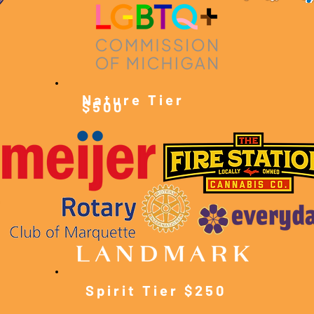
Nature Tier
$500
Spirit Tier $250