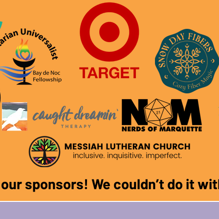
f our sponsors! We couldn
’
t do it w