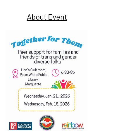
About Event