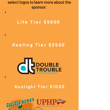
select logos to learn more about the
sponsor.
Life Tier $5000
Healing Tier $2500
Sunlight Tier $10
00