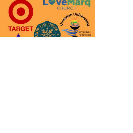
Thank you to all of our
sponsors! We couldn
’
t do it