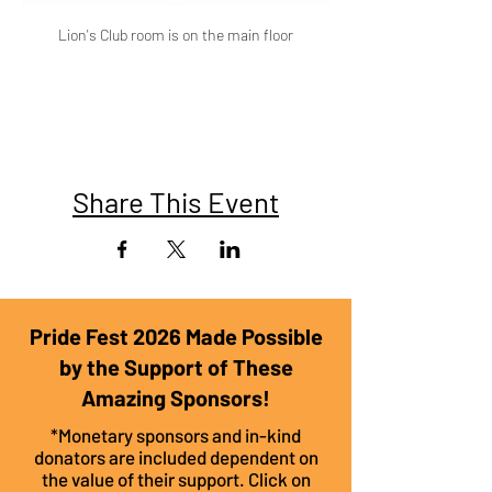
Lion's Club room is on the main floor
Share This Event
Pride Fest 2026 Made Possible
by the Support of These
Amazing Sponsors!
*Monetary sponsors and in-kind
donators are included dependent on
the value of their support. Click on