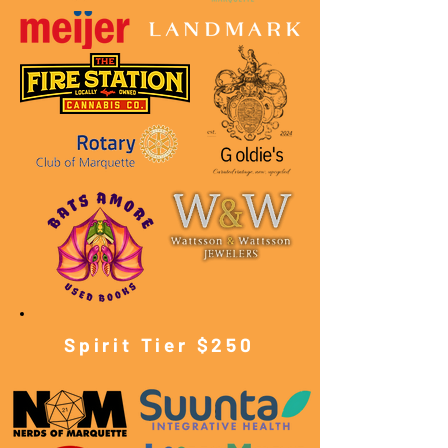
Spirit Tier $250