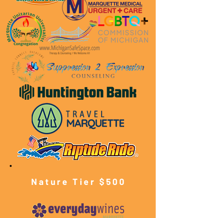
Nature Tier $500