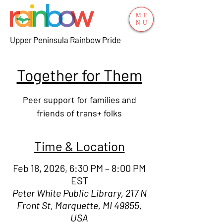
ME
NU
Upper Peninsula Rainbow Pride
Together for Them
Peer support for families and
friends of trans+ folks
Time & Location
Feb 18, 2026, 6:30 PM – 8:00 PM
EST
Peter White Public Library, 217 N
Front St, Marquette, MI 49855,
USA