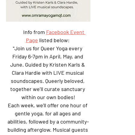
Info from 
Facebook Event 
Page
 listed below: 
"Join us for Queer Yoga every 
Friday 6-7pm in April, May, and 
June. Guided by Kristen Karls & 
Clara Hardie with LIVE musical 
soundscapes. Queerly beloved, 
together we’ll curate sanctuary 
within our own bodies!
Each week, we'll offer one hour of 
gentle yoga, for all ages and 
abilities, followed by a community-
building afterglow. Musical guests 