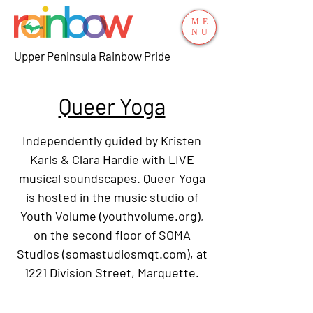
ME
NU
Upper Peninsula Rainbow Pride
Queer Yoga
Independently guided by Kristen
Karls & Clara Hardie with LIVE
musical soundscapes. Queer Yoga
is hosted in the music studio of
Youth Volume (youthvolume.org),
on the second floor of SOMA
Studios (somastudiosmqt.com), at
1221 Division Street, Marquette.