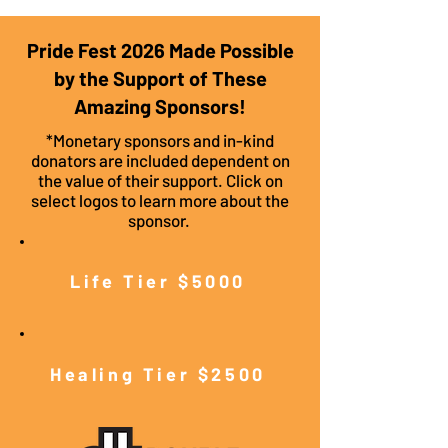
Pride Fest 2026 Made Possible
by the Support of These
Amazing Sponsors!
*Monetary sponsors and in-kind
donators are included dependent on
the value of their support. Click on
select logos to learn more about the
sponsor.
Life Tier $5000
Healing Tier $2500