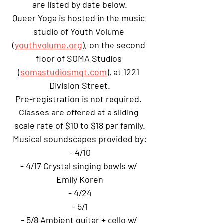
are listed by date below.
Queer Yoga is hosted in the music 
studio of Youth Volume 
(
youthvolume.org
), on the second 
floor of SOMA Studios 
(
somastudiosmqt.com
), at 1221 
Division Street.
Pre-registration is not required. 
Classes are offered at a sliding 
scale rate of $10 to $18 per family.
Musical soundscapes provided by:
- 4/10
- 4/17 Crystal singing bowls w/ 
Emily Koren
- 4/24
- 5/1
- 5/8 Ambient guitar + cello w/ 