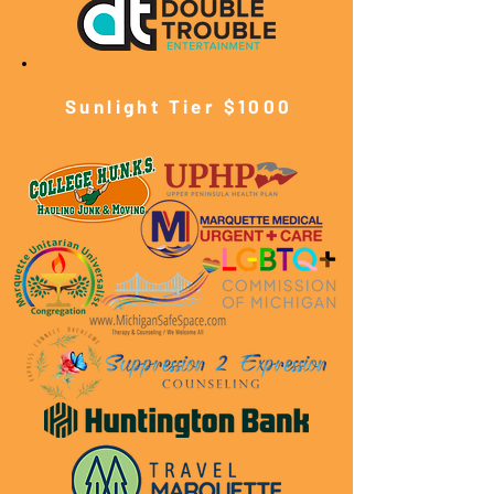
Sunlight Tier $10
00