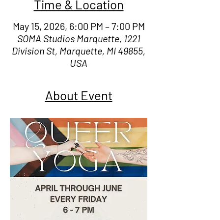
Time & Location
May 15, 2026, 6:00 PM – 7:00 PM
SOMA Studios Marquette, 1221
Division St, Marquette, MI 49855,
USA
About Event