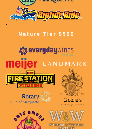
Nature Tier $500