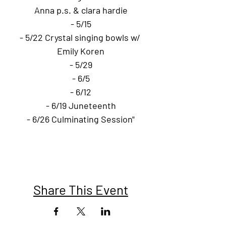
Anna p.s. & clara hardie
- 5/15
- 5/22 Crystal singing bowls w/ 
Emily Koren
- 5/29
- 6/5
- 6/12
- 6/19 Juneteenth
- 6/26 Culminating Session"
Share This Event