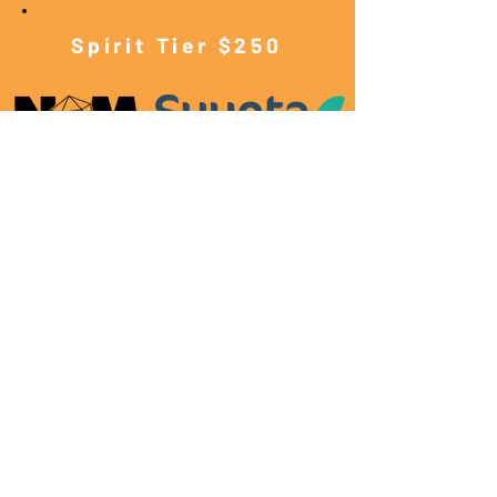
Spirit Tier $250