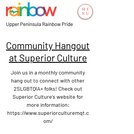
ME
NU
Upper Peninsula Rainbow Pride
Community Hangout
at Superior Culture
Join us in a monthly community
hang out to connect with other
2SLGBTQIA+ folks! Check out
Superior Culture's website for
more information:
https://www.superiorculturemqt.c
om/