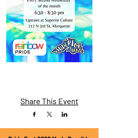
Share This Event