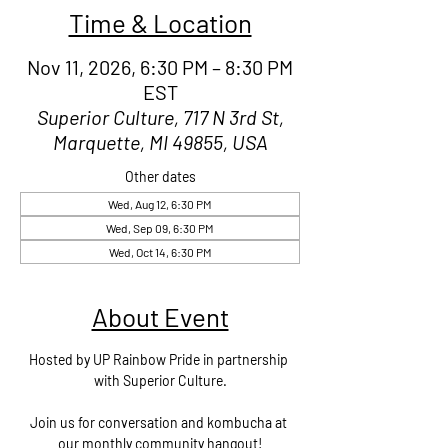
Time & Location
Nov 11, 2026, 6:30 PM – 8:30 PM
EST
Superior Culture, 717 N 3rd St,
Marquette, MI 49855, USA
Other dates
Wed, Aug 12, 6:30 PM
Wed, Sep 09, 6:30 PM
Wed, Oct 14, 6:30 PM
About Event
Hosted by UP Rainbow Pride in partnership 
with Superior Culture.
Join us for conversation and kombucha at 
our monthly community hangout!