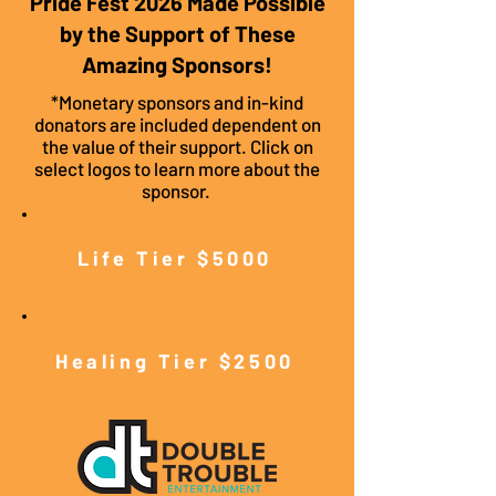
Pride Fest 2026 Made Possible
by the Support of These
Amazing Sponsors!
*Monetary sponsors and in-kind
donators are included dependent on
the value of their support. Click on
select logos to learn more about the
sponsor.
Life Tier $5000
Healing Tier $2500