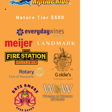
Nature Tier $500