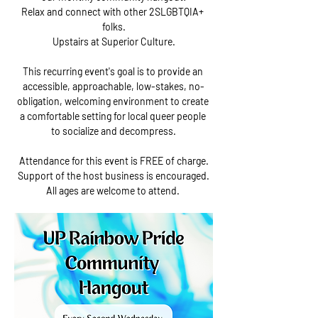
Relax and connect with other 2SLGBTQIA+ 
folks.
Upstairs at Superior Culture.
This recurring event's goal is to provide an 
accessible, approachable, low-stakes, no-
obligation, welcoming environment to create 
a comfortable setting for local queer people 
to socialize and decompress.
Attendance for this event is FREE of charge.
Support of the host business is encouraged.
All ages are welcome to attend. 