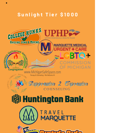
Sunlight Tier $10
00